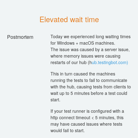
Elevated wait time
Postmortem
Today we experienced long waiting times
for Windows + macOS machines.
The issue was caused by a server issue,
where memory issues were causing
restarts of our hub (h
ub.testingbot.com)
This in turn caused the machines
running the tests to fail to communicate
with the hub, causing tests from clients to
wait up to 5 minutes before a test could
start.
If your test runner is configured with a
http connect timeout < 5 minutes, this
may have caused issues where tests
would fail to start.