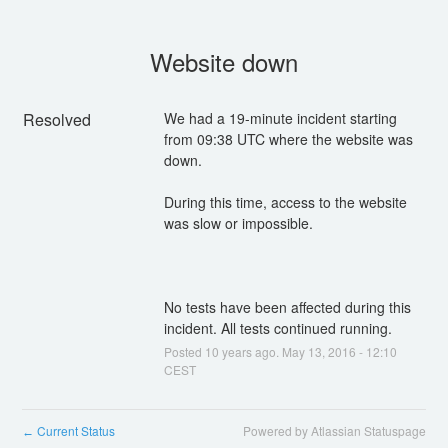
Website down
Resolved
We had a 19-minute incident starting 
from 09:38 UTC where the website was 
During this time, access to the website 
No tests have been affected during this 
incident. All tests continued running.
Posted
10
years ago.
May
13
,
2016
-
12:10
CEST
Current Status
Powered by Atlassian Statuspage
←