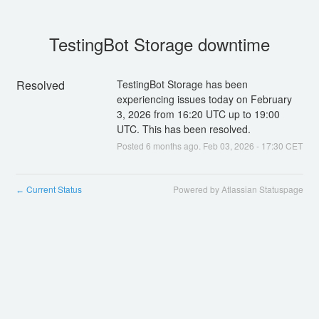
TestingBot Storage downtime
Resolved
TestingBot Storage has been 
experiencing issues today on February 
3, 2026 from 16:20 UTC up to 19:00 
UTC. This has been resolved.
Posted
6
months ago.
Feb
03
,
2026
-
17:30
CET
Current Status
Powered by Atlassian Statuspage
←