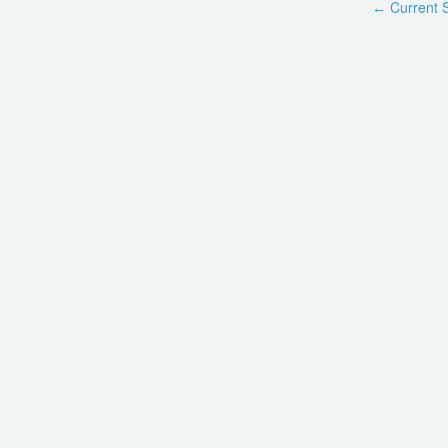
Current S
←