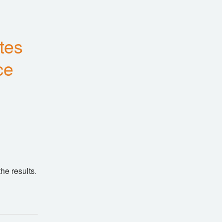
es 
ce
he results.