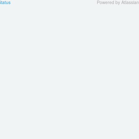
tatus
Powered by Atlassia