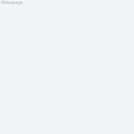
n Statuspage