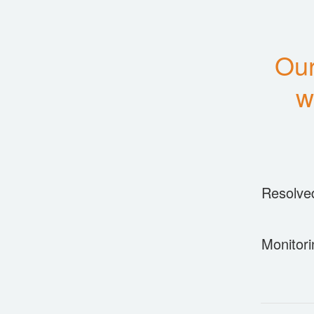
Our
w
Resolve
Monitori