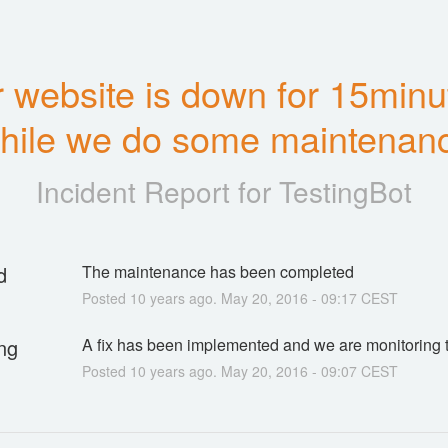
 website is down for 15minut
hile we do some maintenan
Incident Report for
TestingBot
d
The maintenance has been completed
Posted
10
years ago.
May
20
,
2016
-
09:17
CEST
ng
A fix has been implemented and we are monitoring t
Posted
10
years ago.
May
20
,
2016
-
09:07
CEST