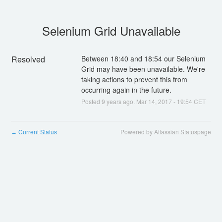
Selenium Grid Unavailable
Resolved
Between 18:40 and 18:54 our Selenium 
Grid may have been unavailable. We're 
taking actions to prevent this from 
occurring again in the future.
Posted
9
years ago.
Mar
14
,
2017
-
19:54
CET
Current Status
Powered by Atlassian Statuspage
←