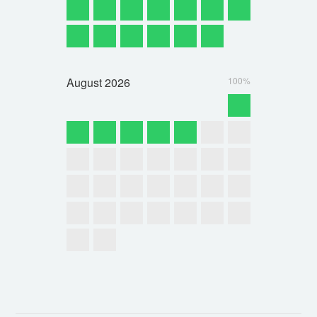
August
2026
100%