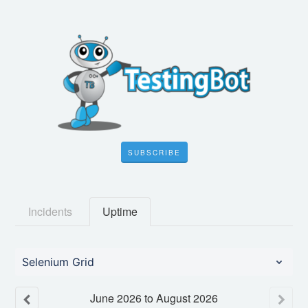
SUBSCRIBE
Incidents
Uptime
Selenium Grid
June
2026
to
August
2026