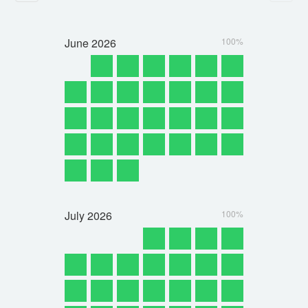
June
2026
100%
July
2026
100%